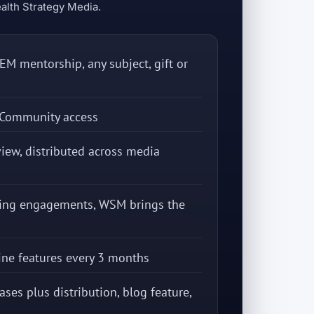
alth Strategy Media.
M mentorship, any subject, gift or
Community access
iew, distributed across media
king engagements, WSM brings the
ine features every 3 months
ases plus distribution, blog feature,