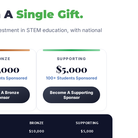
n A
Single Gift.
nvestment in STEM education, with national
ONZE
SUPPORTING
,000
$5,000
nts Sponsored
100+ Students Sponsored
 A Bronze
Become A Supporting
onsor
Sponsor
BRONZE
SUPPORTING
$10,000
$5,000