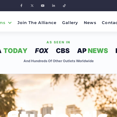
ms
Join The Alliance
Gallery
News
Conta
AS SEEN IN
A
TODAY
FOX
CBS
AP
NEWS
And Hundreds Of Other Outlets Worldwide