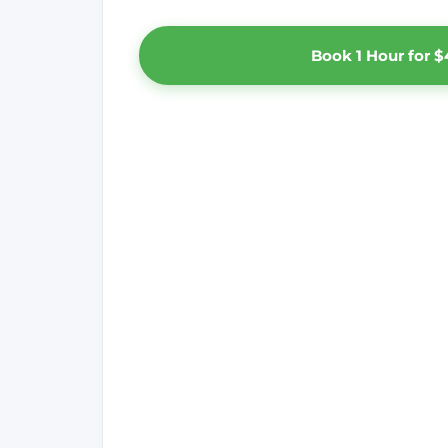
Book 1 Hour for $