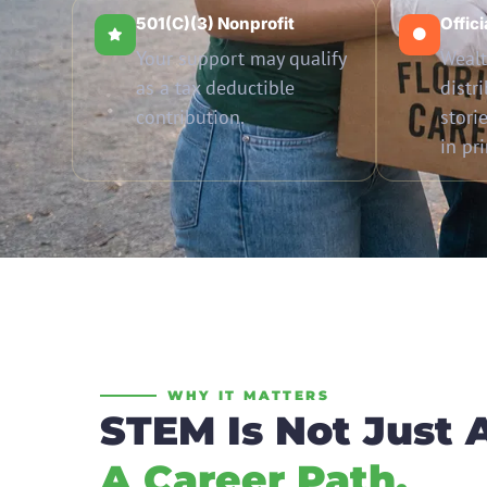
501(c)(3) Nonprofit
Offic
Your support may qualify
Wealt
as a tax deductible
distr
contribution.
stori
in pr
WHY IT MATTERS
STEM Is Not Just 
A Career Path.