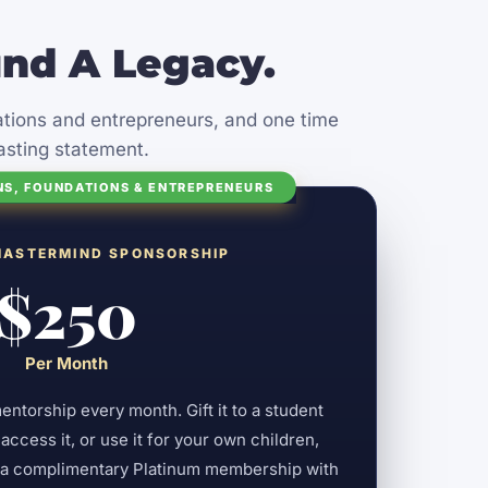
nd A Legacy.
zations and entrepreneurs, and one time
asting statement.
NS, FOUNDATIONS & ENTREPRENEURS
MASTERMIND SPONSORSHIP
$250
Per Month
torship every month. Gift it to a student
ccess it, or use it for your own children,
s a complimentary Platinum membership with