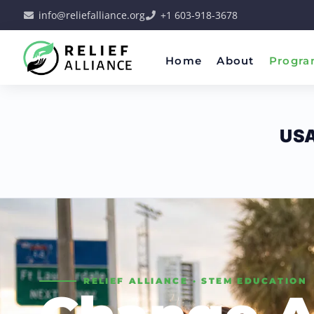
info@reliefalliance.org
+1 603-918-3678
Home
About
Progra
US
RELIEF ALLIANCE · STEM EDUCATION