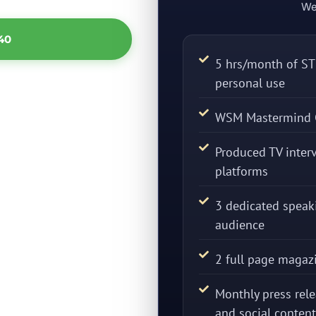
We
40
5 hrs/month of STE
personal use
WSM Mastermind 
Produced TV interv
platforms
3 dedicated spea
audience
2 full page magaz
Monthly press rele
and social content