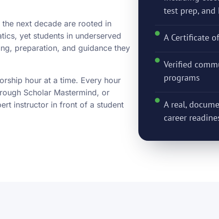
test prep, an
 the next decade are rooted in
tics, yet students in underserved
A Certificate o
ring, preparation, and guidance they
Verified commu
programs
orship hour at a time. Every hour
hrough Scholar Mastermind, or
A real, docume
t instructor in front of a student
career readine