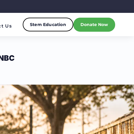
Stem Education
Donate Now
ct Us
NBC