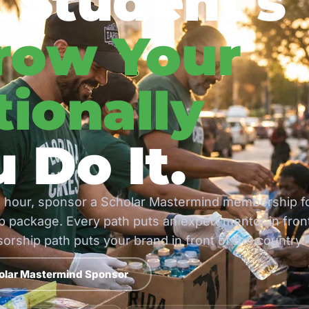
 Student's
row Your
ionally
 Do It.
 hour, sponsor a Scholar Mastermind membership f
 package. Every path puts an expert mentor in fron
rship path puts your brand in front of the country.
olar Mastermind Sponsor