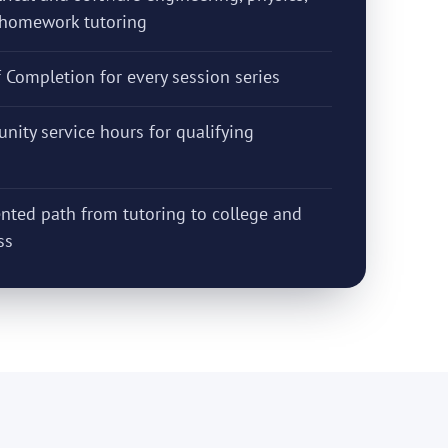
d homework tutoring
f Completion for every session series
nity service hours for qualifying
nted path from tutoring to college and
ss