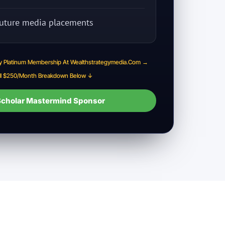
 future media placements
y Platinum Membership At Wealthstrategymedia.com →
ll $250/month Breakdown Below ↓
cholar Mastermind Sponsor