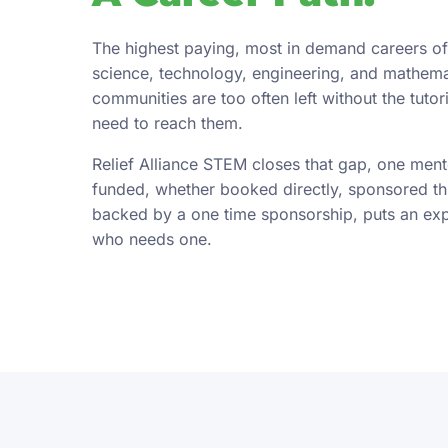
The highest paying, most in demand careers of
science, technology, engineering, and mathema
communities are too often left without the tuto
need to reach them.
Relief Alliance STEM closes that gap, one ment
funded, whether booked directly, sponsored t
backed by a one time sponsorship, puts an exper
who needs one.