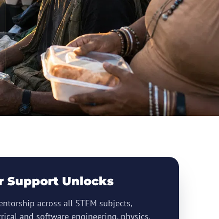
r Support Unlocks
ntorship across all STEM subjects,
trical and software engineering, physics,