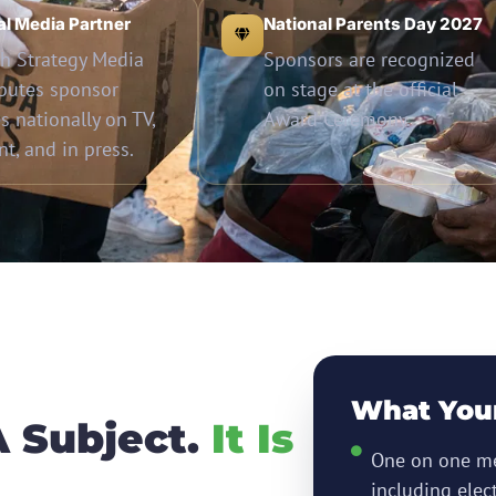
ial Media Partner
National Parents Day 2027
h Strategy Media
Sponsors are recognized
ibutes sponsor
on stage at the official
es nationally on TV,
Award Ceremony.
int, and in press.
What You
A Subject.
It Is
One on one me
including elec