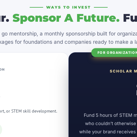
WAYS TO INVEST
r.
Sponsor A Future.
Fu
 go mentorship, a monthly sponsorship built for organi
ages for foundations and companies ready to make a l
FOR ORGANIZATIO
ON
SCHOLAR 
r
ort, or STEM skill development.
Fund 5 hours of STEM men
who couldn’t otherwise a
while your brand receive