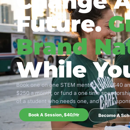
Change A
Future.
G
Brand Nat
While You
Book one on one STEM mentorship at $40 an
$250 a month, or fund a one time sponsorship
of a student who needs one, and every sponso
Book A Session, $40/hr
Become A Sch