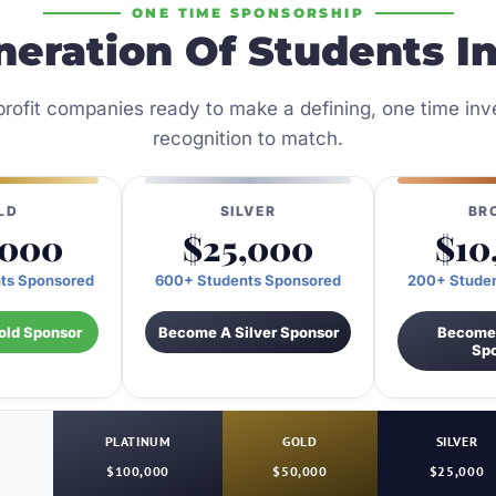
ONE TIME SPONSORSHIP
neration Of Students I
r profit companies ready to make a defining, one time i
recognition to match.
LD
SILVER
BR
,000
$25,000
$10
ts Sponsored
600+ Students Sponsored
200+ Stude
ld Sponsor
Become A Silver Sponsor
Become
Sp
PLATINUM
GOLD
SILVER
$100,000
$50,000
$25,000