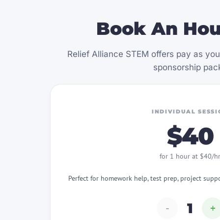
Book An Hou
Relief Alliance STEM offers pay as you
sponsorship pack
INDIVIDUAL SESSI
$40
for 1 hour at $40/h
Perfect for homework help, test prep, project supp
1
-
+