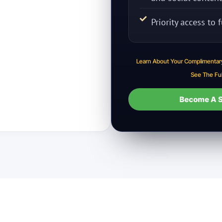
Priority access to
Learn About Your Complimentar
See The Fu
Become A S