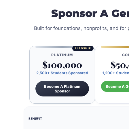
Sponsor A Ge
Built for foundations, nonprofits, and fo
FLAGSHIP
PLATINUM
GO
$100,000
$50
2,500+ Students Sponsored
1,200+ Studen
Become A Platinum
Become A Go
Sponsor
BENEFIT